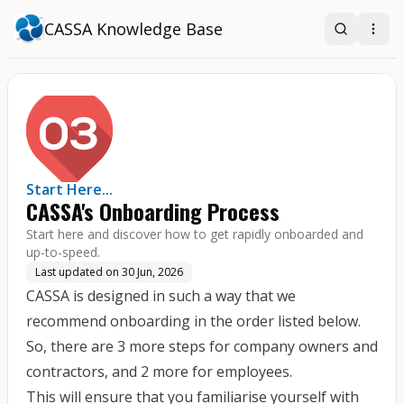
CASSA Knowledge Base
Search
Open
Start Here...
CASSA's Onboarding Process
Start here and discover how to get rapidly onboarded and
up-to-speed.
Last updated on
30 Jun, 2026
CASSA is designed in such a way that we
recommend onboarding in the order listed below.
So, there are 3 more steps for company owners and
contractors, and 2 more for employees.
This will ensure that you familiarise yourself with