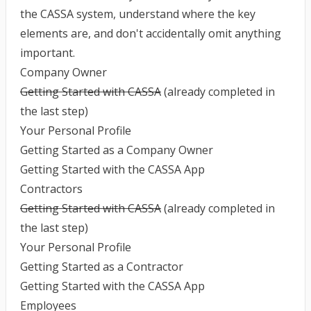
the CASSA system, understand where the key
elements are, and don't accidentally omit anything
important.
Company Owner
Getting Started with CASSA
(already completed in
the last step)
Your Personal Profile
Getting Started as a Company Owner
Getting Started with the CASSA App
Contractors
Getting Started with CASSA
(already completed in
the last step)
Your Personal Profile
Getting Started as a Contractor
Getting Started with the CASSA App
Employees