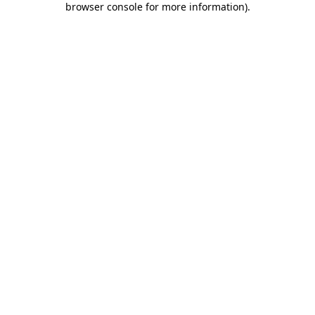
browser console for more information)
.