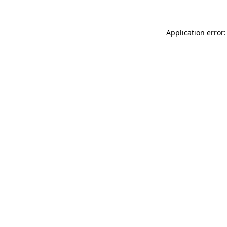
Application error