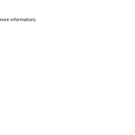
 more information)
.