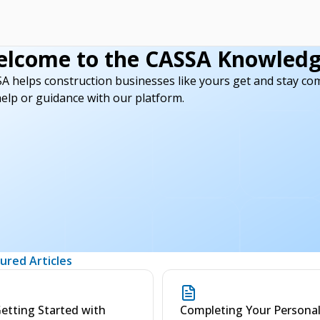
lcome to the CASSA Knowledg
here.
A helps construction businesses like yours get and stay compli
help or guidance with our platform.
ured Articles
etting Started with
Completing Your Persona