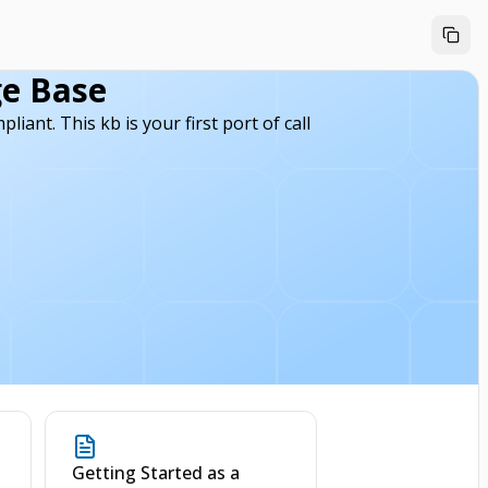
e Base
ant. This kb is your first port of call
l
Getting Started as a