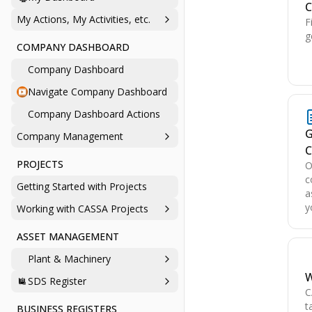
C
My Actions, My Activities, etc.
F
g
COMPANY DASHBOARD
Company Dashboard
Navigate Company Dashboard
Company Dashboard Actions
G
Company Management
C
PROJECTS
O
c
Getting Started with Projects
a
y
Working with CASSA Projects
ASSET MANAGEMENT
Plant & Machinery
W
SDS Register
C
t
BUSINESS REGISTERS