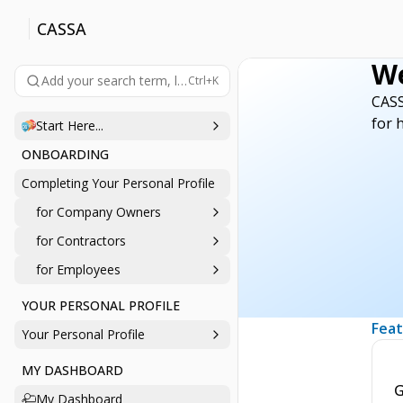
CASSA
We
Add your search term, like 'company', 'login', 'password', etc., 
Ctrl+K
CASS
for 
Start Here...
ONBOARDING
Completing Your Personal Profile
for Company Owners
for Contractors
for Employees
YOUR PERSONAL PROFILE
Feat
Your Personal Profile
MY DASHBOARD
G
My Dashboard