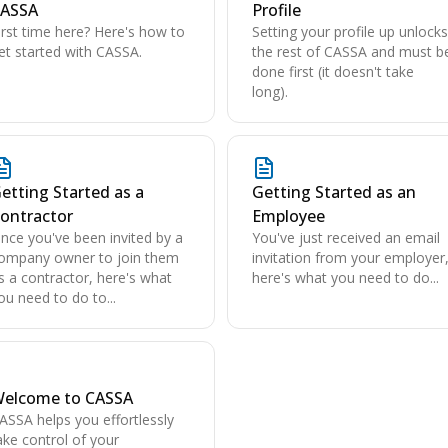
ASSA
Profile
irst time here? Here's how to
Setting your profile up unlocks
et started with CASSA.
the rest of CASSA and must b
done first (it doesn't take
long).
etting Started as a
Getting Started as an
ontractor
Employee
nce you've been invited by a
You've just received an email
ompany owner to join them
invitation from your employer
s a contractor, here's what
here's what you need to do...
ou need to do to...
elcome to CASSA
ASSA helps you effortlessly
ake control of your