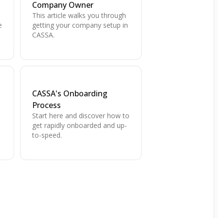
Company Owner
This article walks you through
e
getting your company setup in
CASSA.
CASSA's Onboarding
Process
Start here and discover how to
,
get rapidly onboarded and up-
to-speed.