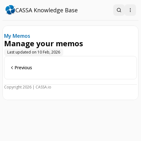
CASSA Knowledge Base
Search
Open
My Memos
Manage your memos
Last updated on
10 Feb, 2026
Previous
Copyright 2026 | CASSA.io