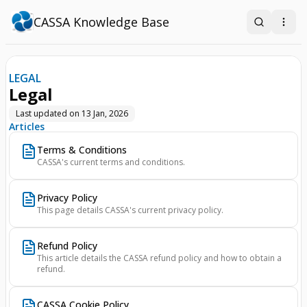
CASSA Knowledge Base
Search
Open
LEGAL
Legal
Last updated on
13 Jan, 2026
Articles
Terms & Conditions
CASSA's current terms and conditions.
Privacy Policy
This page details CASSA's current privacy policy.
Refund Policy
This article details the CASSA refund policy and how to obtain a
refund.
CASSA Cookie Policy