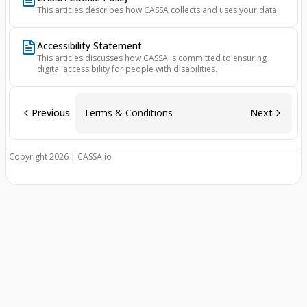
This articles describes how CASSA collects and uses your data.
Accessibility Statement
This articles discusses how CASSA is committed to ensuring
digital accessibility for people with disabilities.
Previous
Terms & Conditions
Next
Copyright 2026 | CASSA.io