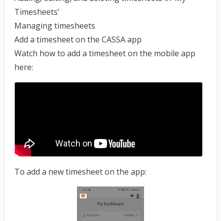
Timesheets’
Managing timesheets
Add a timesheet on the CASSA app
Watch how to add a timesheet on the mobile app
here:
To add a new timesheet on the app: