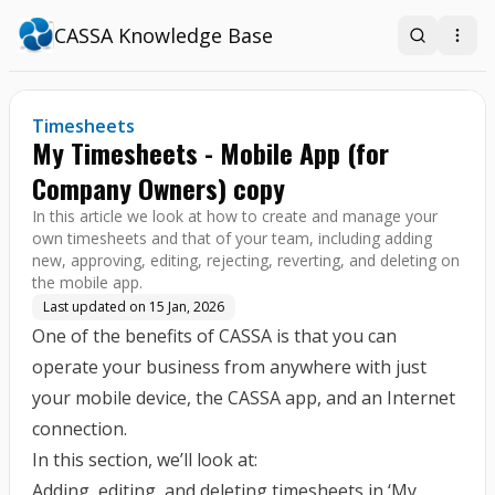
CASSA Knowledge Base
Search
Open
Timesheets
My Timesheets - Mobile App (for
Company Owners) copy
In this article we look at how to create and manage your
own timesheets and that of your team, including adding
new, approving, editing, rejecting, reverting, and deleting on
the mobile app.
Last updated on
15 Jan, 2026
One of the benefits of CASSA is that you can
operate your business from anywhere with just
your mobile device, the CASSA app, and an Internet
connection.
In this section, we’ll look at:
Adding, editing, and deleting timesheets in ‘My