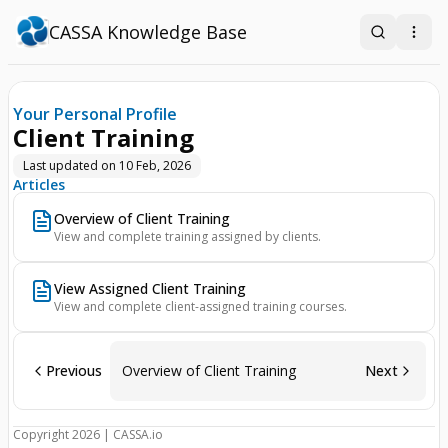
CASSA Knowledge Base
Search
Open
Your Personal Profile
Client Training
Last updated on
10 Feb, 2026
Articles
Overview of Client Training
View and complete training assigned by clients.
View Assigned Client Training
View and complete client-assigned training courses.
Previous
Overview of Client Training
Next
Copyright 2026 | CASSA.io