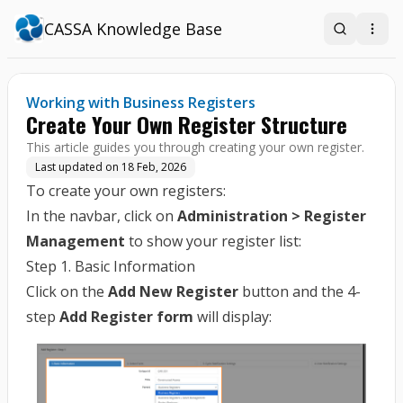
CASSA Knowledge Base
Search
Open
Working with Business Registers
Create Your Own Register Structure
This article guides you through creating your own register.
Last updated on
18 Feb, 2026
To create your own registers:
In the navbar, click on
Administration > Register
Management
to show your register list:
Step 1. Basic Information
Click on the
Add New Register
button and the 4-
step
Add Register form
will display: