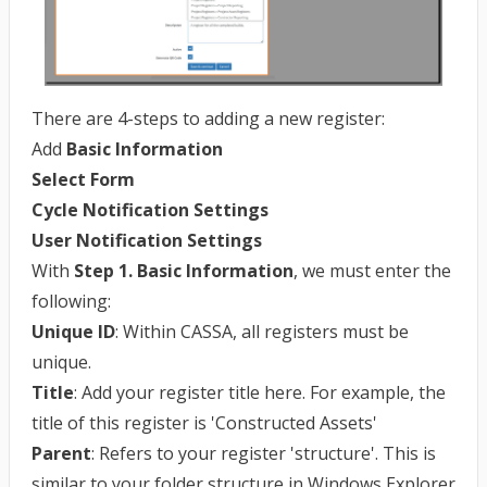
There are 4-steps to adding a new register:
Add
Basic Information
Select Form
Cycle Notification Settings
User Notification Settings
With
Step 1. Basic Information
, we must enter the
following:
Unique ID
: Within CASSA, all registers must be
unique.
Title
: Add your register title here. For example, the
title of this register is 'Constructed Assets'
Parent
: Refers to your register 'structure'. This is
similar to your folder structure in Windows Explorer