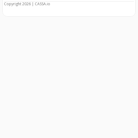
Copyright 2026 | CASSA.io