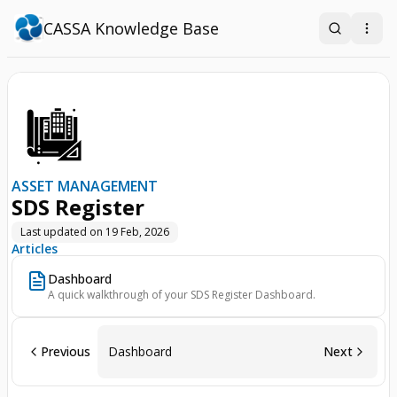
CASSA Knowledge Base
Search
Open
ASSET MANAGEMENT
SDS Register
Last updated on
19 Feb, 2026
Articles
Dashboard
A quick walkthrough of your SDS Register Dashboard.
Previous
Dashboard
Next