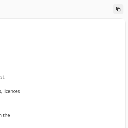
st.
, licences
n the