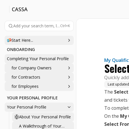
CASSA
Add your search term, like 'company', 'login', 'password', etc., 
Ctrl+K
Start Here...
ONBOARDING
Completing Your Personal Profile
My Qualifi
Selec
for Company Owners
for Contractors
Quickly add 
Last update
for Employees
The
Select
YOUR PERSONAL PROFILE
and tickets
Your Personal Profile
To complete
On the
My 
About Your Personal Profile
Select Fro
A Walkthrough of Your