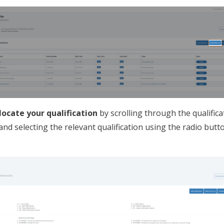
locate your qualification
by scrolling through the qualifica
and selecting the relevant qualification using the radio butt