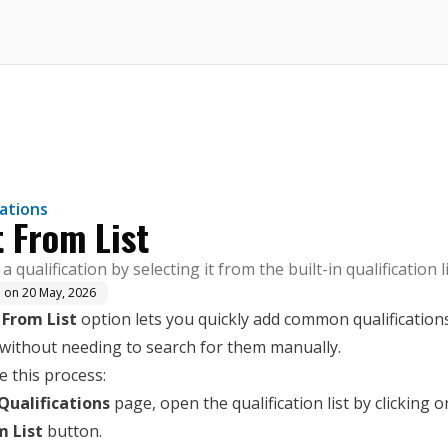
here.
cations
t From List
a qualification by selecting it from the built-in qualification li
d on
20 May, 2026
 From List
option lets you quickly add common qualifications
 without needing to search for them manually.
 this process:
Qualifications
page, open the qualification list by clicking o
m List
button.