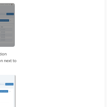
tion
on next to