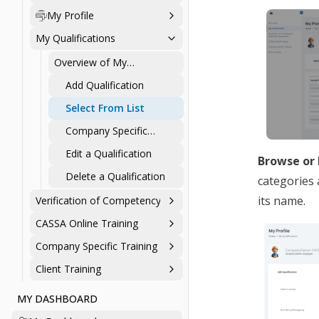
Personal Profile
My Profile
My Qualifications
Overview of My
Qualifications
Add Qualification
Select From List
Company Specific
Qualifications
Edit a Qualification
Browse or 
Delete a Qualification
categories 
its name.
Verification of Competency / Proficiency Assessment
CASSA Online Training
Company Specific Training
Client Training
MY DASHBOARD