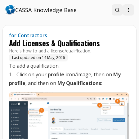
CASSA Knowledge Base
Search
Open
for Contractors
Add Licenses & Qualifications
Here's how to add a license/qualification.
Last updated on
14 May, 2026
To add a qualification:
1. Click on your
profile
icon/image, then on
My
profile
, and then on
My Qualifications
: