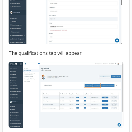
The qualifications tab will appear: