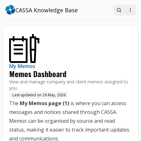
CASSA Knowledge Base
Search
Open
My Memos
Memos Dashboard
View and manage company and client memos assigned to
you.
Last updated on
26 May, 2026
The
My Memos page (1)
is where you can access
messages and notices shared through CASSA.
Memos can be organised by source and read
status, making it easier to track important updates
and communications.