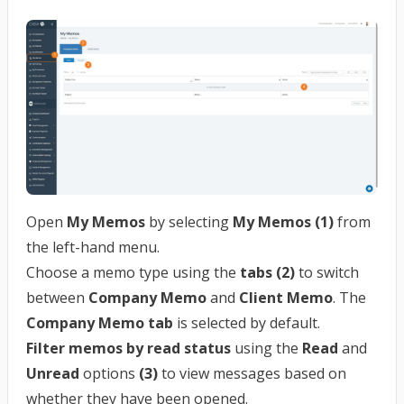
Open
My Memos
by selecting
My Memos (1)
from
the left-hand menu.
Choose a memo type using the
tabs (2)
to switch
between
Company Memo
and
Client Memo
. The
Company Memo tab
is selected by default.
Filter memos by read status
using the
Read
and
Unread
options
(3)
to view messages based on
whether they have been opened.