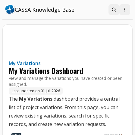
CASSA Knowledge Base
Search
Open
My Variations
My Variations Dashboard
View and manage the variations you have created or been
assigned.
Last updated on
01 Jul, 2026
The
My Variations
dashboard provides a central
list of project variations. From this page, you can
review existing variations, search for specific
records, and create new variation requests.