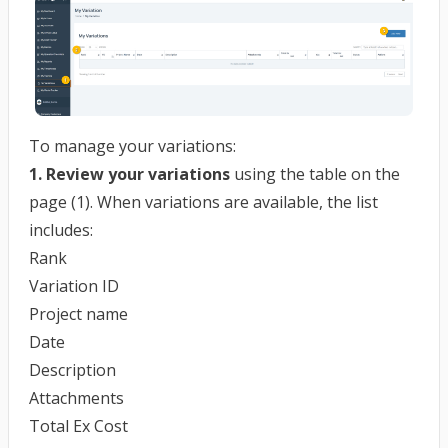
To manage your variations:
1. Review your variations
using the table on the
page (1). When variations are available, the list
includes:
Rank
Variation ID
Project name
Date
Description
Attachments
Total Ex Cost