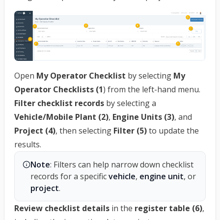
Open
My Operator Checklist
by selecting
My
Operator Checklists (1
) from the left-hand menu.
Filter checklist records
by selecting a
Vehicle/Mobile Plant (2)
,
Engine Units (3)
, and
Project (4)
, then selecting
Filter (5)
to update the
results.
Note
: Filters can help narrow down checklist 
records for a specific 
vehicle
, 
engine unit
, or 
project
.
Review checklist details
in the
register table (6)
,