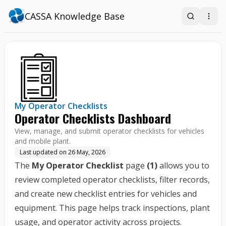
CASSA Knowledge Base
Search
Open
My Operator Checklists
Operator Checklists Dashboard
View, manage, and submit operator checklists for vehicles
and mobile plant.
Last updated on
26 May, 2026
The
My Operator Checklist
page
(1)
allows you to
review completed operator checklists, filter records,
and create new checklist entries for vehicles and
equipment. This page helps track inspections, plant
usage, and operator activity across projects.