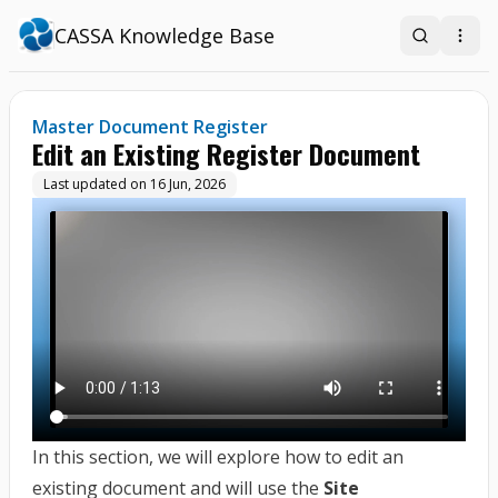
CASSA Knowledge Base
Search
Open
Master Document Register
Edit an Existing Register Document
Last updated on
16 Jun, 2026
In this section, we will explore how to edit an
existing document and will use the
Site