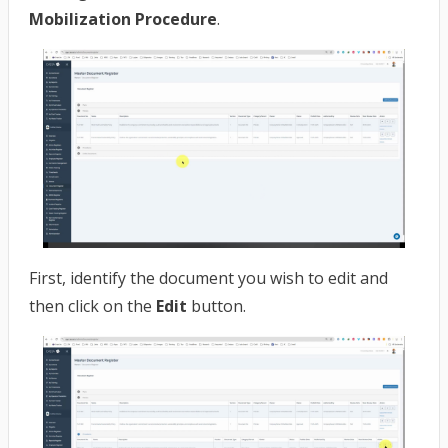
Mobilization Procedure
.
First, identify the document you wish to edit and
then click on the
Edit
button.