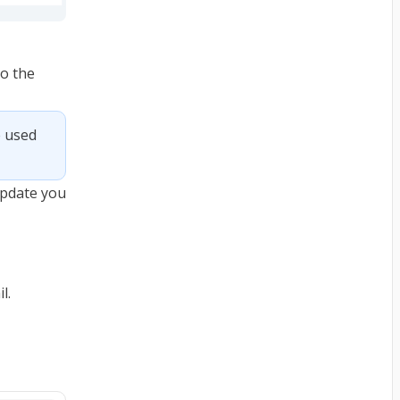
to the
 used 
 update you
l.