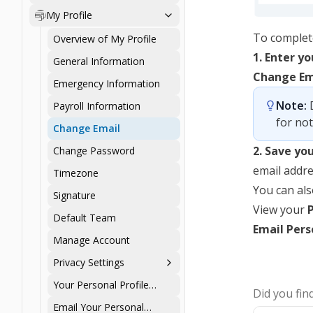
Personal Profile
My Profile
To complete
Overview of My Profile
1. Enter y
General Information
Change Em
Emergency Information
Note:
 
Payroll Information
for not
Change Email
2. Save yo
Change Password
email addre
Timezone
You can als
Signature
View your
Default Team
Email Perso
Manage Account
Privacy Settings
Your Personal Profile
Did you find
Summary
Email Your Personal