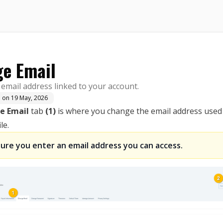
here.
e Email
email address linked to your account.
d on
19 May, 2026
e Email
tab
(1)
is where you change the email address used
le.
ure you enter an email address you can access.