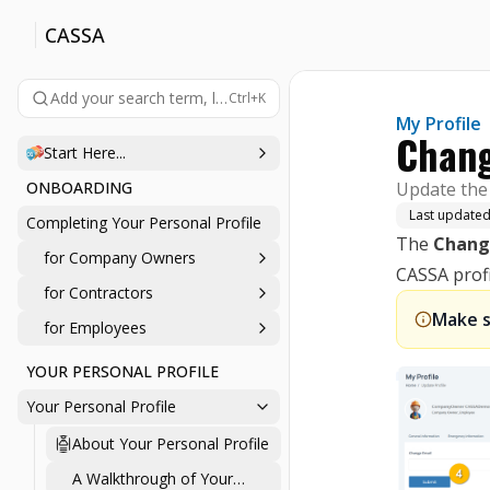
CASSA
Add your search term, like 'company', 'login', 'password', etc., 
Ctrl+K
My Profile
Chang
Start Here...
ONBOARDING
Update the 
Last update
Completing Your Personal Profile
The
Chang
for Company Owners
CASSA profi
for Contractors
Make s
for Employees
YOUR PERSONAL PROFILE
Your Personal Profile
About Your Personal Profile
A Walkthrough of Your