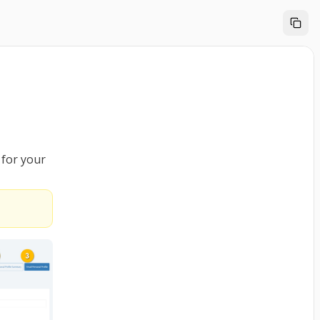
 for your