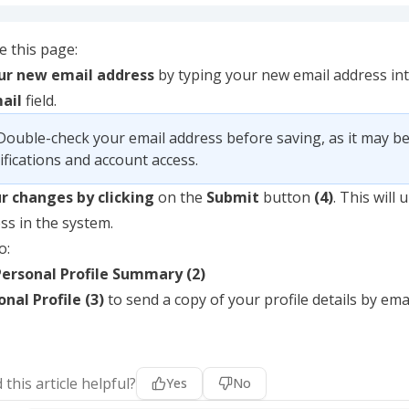
 this page:
our new email address
by typing your new email address in
ail
field.
Double-check your email address before saving, as it may be
ifications and account access.
ur changes by clicking
on the
Submit
button
(4)
. This will
ss in the system.
o:
Personal Profile Summary (2)
nal Profile (3)
to send a copy of your profile details by emai
 this article helpful?
Yes
No