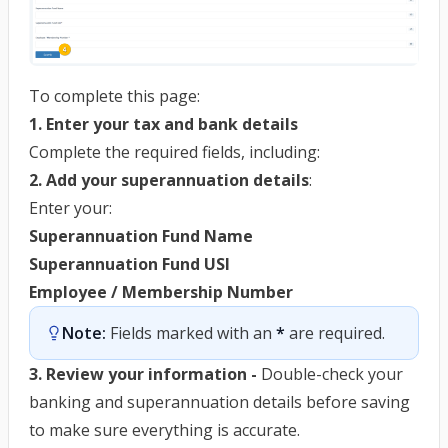
To complete this page:
1. Enter your tax and bank details
Complete the required fields, including:
2. Add your superannuation details
:
Enter your:
Superannuation Fund Name
Superannuation Fund USI
Employee / Membership Number
Note:
 Fields marked with an 
*
 are required.
3. Review your information -
Double-check your
banking and superannuation details before saving
to make sure everything is accurate.