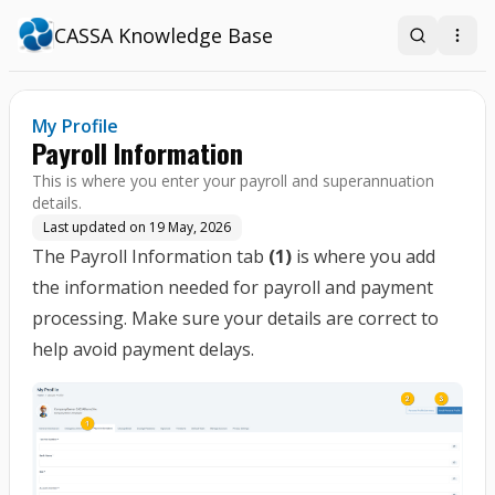
CASSA Knowledge Base
Search
Open
My Profile
Payroll Information
This is where you enter your payroll and superannuation
details.
Last updated on
19 May, 2026
The Payroll Information tab
(1)
is where you add
the information needed for payroll and payment
processing. Make sure your details are correct to
help avoid payment delays.