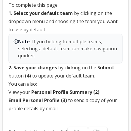
To complete this page:
1. Select your default team
by clicking on the
dropdown menu and choosing the team you want
to use by default.
Note:
 If you belong to multiple teams, 
selecting a default team can make navigation 
quicker.
2. Save your changes
by clicking on the
Submit
button
(4)
to update your default team.
You can also:
View your
Personal Profile Summary (2)
Email Personal Profile (3)
to send a copy of your
profile details by email.