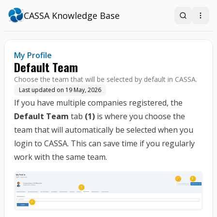
CASSA Knowledge Base
Search
Open
My Profile
Default Team
Choose the team that will be selected by default in CASSA.
Last updated on
19 May, 2026
If you have multiple companies registered, the
Default Team
tab
(1)
is where you choose the
team that will automatically be selected when you
login to CASSA. This can save time if you regularly
work with the same team.