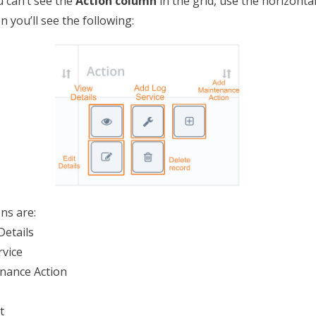
ou can’t see the
Action column
in the grid, use the horizontal
n you’ll see the following:
ns are:
Details
rvice
nance Action
t