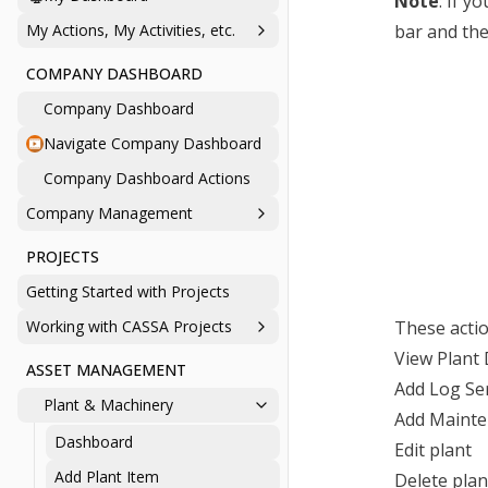
Note
: If y
My Actions, My Activities, etc.
bar and the
COMPANY DASHBOARD
Company Dashboard
Navigate Company Dashboard
Company Dashboard Actions
Company Management
PROJECTS
Getting Started with Projects
Working with CASSA Projects
These actio
View Plant 
ASSET MANAGEMENT
Add Log Se
Plant & Machinery
Add Mainte
Dashboard
Edit plant
Add Plant Item
Delete plan