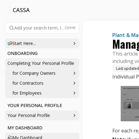
CASSA
Add your search term, like 'company', 'login', 'password', etc., 
Ctrl+K
Plant & Ma
Manag
Start Here...
ONBOARDING
This articl
including v
Completing Your Personal Profile
Last update
for Company Owners
Individual 
for Contractors
for Employees
YOUR PERSONAL PROFILE
Your Personal Profile
MY DASHBOARD
For each re
My Dashboard