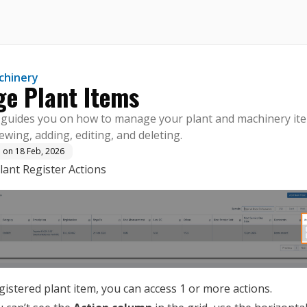
here.
chinery
e Plant Items
e guides you on how to manage your plant and machinery it
iewing, adding, editing, and deleting.
d on
18 Feb, 2026
Plant Register Actions
gistered plant item, you can access 1 or more actions.